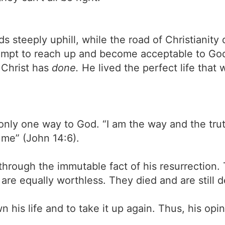
ads steeply uphill, while the road of Christian
ttempt to reach up and become acceptable to Go
 Christ has
done.
He lived the perfect life that 
 only one way to God. “I am the way and the trut
me” (John 14:6).
hrough the immutable fact of his resurrection. T
y are equally worthless. They died and are still 
his life and to take it up again. Thus, his opini