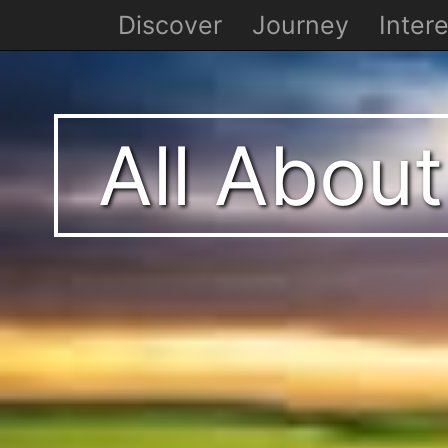
Discover
Journey
Intere
All About