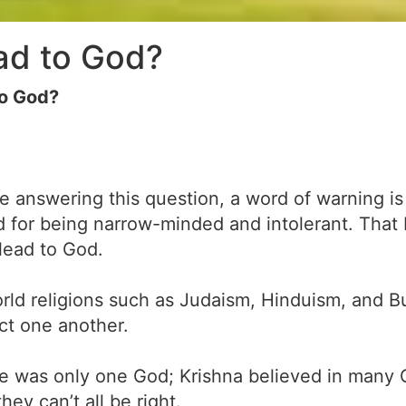
ead to God?
to God?
re answering this question, a word of warning is 
 for being narrow-minded and intolerant. That be
s lead to God.
rld religions such as Judaism, Hinduism, and B
ict one another.
re was only one God; Krishna believed in many
hey can’t all be right.