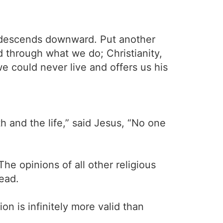
ity descends downward. Put another
d through what we do; Christianity,
we could never live and offers us his
h and the life,” said Jesus, “No one
he opinions of all other religious
dead.
on is infinitely more valid than