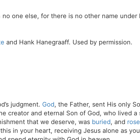
 in no one else, for there is no other name und
te
and Hank Hanegraaff. Used by permission.
d’s judgment.
God
, the Father, sent His only S
the creator and eternal Son of God, who lived a 
unishment that we deserve, was
buried
, and
rose
t this in your heart, receiving Jesus alone as your
d spend eternity with God in heaven.