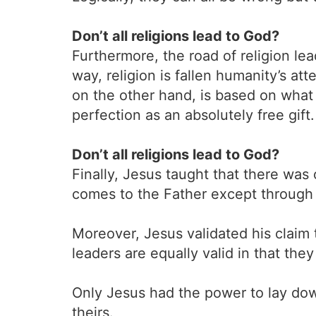
Don’t all religions lead to God?
Furthermore, the road of religion le
way, religion is fallen humanity’s a
on the other hand, is based on what
perfection as an absolutely free gift.
Don’t all religions lead to God?
Finally, Jesus taught that there was
comes to the Father except through 
Moreover, Jesus validated his claim t
leaders are equally valid in that the
Only Jesus had the power to lay down 
theirs.