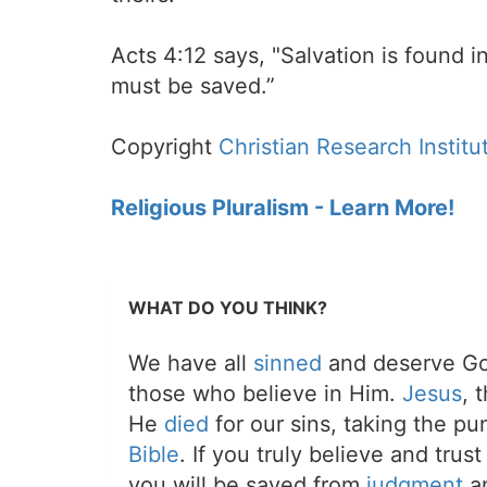
Acts 4:12 says, "Salvation is found
must be saved.”
Copyright
Christian Research Institu
Religious Pluralism - Learn More!
WHAT DO YOU THINK?
We have all
sinned
and deserve Go
those who believe in Him.
Jesus
, 
He
died
for our sins, taking the p
Bible
. If you truly believe and trus
you will be saved from
judgment
an