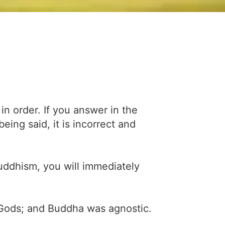
in order. If you answer in the
ing said, it is incorrect and
uddhism, you will immediately
 Gods; and Buddha was agnostic.