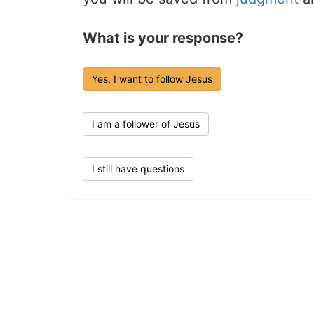
What is your response?
Yes, I want to follow Jesus
I am a follower of Jesus
I still have questions