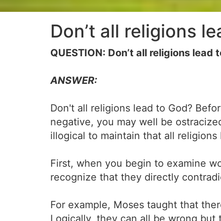
Don’t all religions l
QUESTION: Don’t all religions lead 
ANSWER:
Don't all religions lead to God? Befo
negative, you may well be ostracized
illogical to maintain that all religion
First, when you begin to examine wo
recognize that they directly contrad
For example, Moses taught that the
Logically, they can all be wrong but t