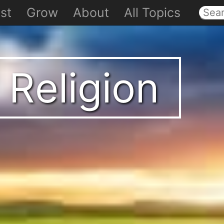
st
Grow
About
All Topics
 Religion