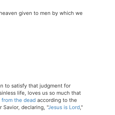
er heaven given to men by which we
on to satisfy that judgment for
sinless life, loves us so much that
 from the dead
according to the
 Savior, declaring, "
Jesus is Lord
,"