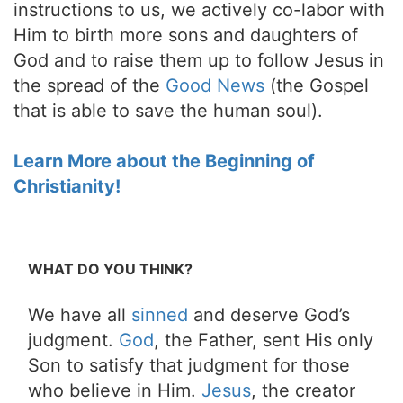
instructions to us, we actively co-labor with
Him to birth more sons and daughters of
God and to raise them up to follow Jesus in
the spread of the
Good News
(the Gospel
that is able to save the human soul).
Learn More about the Beginning of
Christianity!
WHAT DO YOU THINK?
We have all
sinned
and deserve God’s
judgment.
God
, the Father, sent His only
Son to satisfy that judgment for those
who believe in Him.
Jesus
, the creator