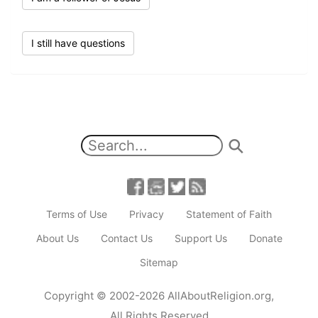
I still have questions
Terms of Use
Privacy
Statement of Faith
About Us
Contact Us
Support Us
Donate
Sitemap
Copyright
© 2002-2026
AllAboutReligion.org
,
All Rights Reserved