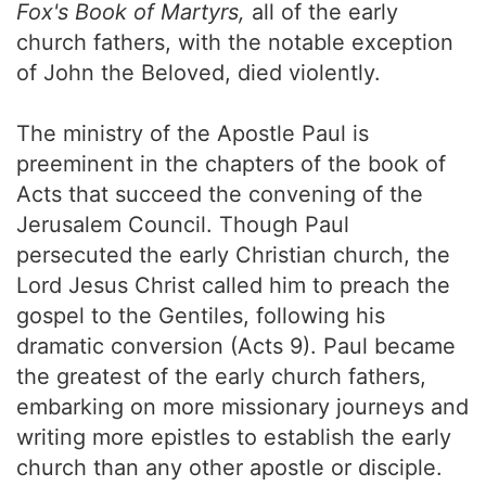
Fox's Book of Martyrs,
all of the early
church fathers, with the notable exception
of John the Beloved, died violently.
The ministry of the Apostle Paul is
preeminent in the chapters of the book of
Acts that succeed the convening of the
Jerusalem Council. Though Paul
persecuted the early Christian church, the
Lord Jesus Christ called him to preach the
gospel to the Gentiles, following his
dramatic conversion (Acts 9). Paul became
the greatest of the early church fathers,
embarking on more missionary journeys and
writing more epistles to establish the early
church than any other apostle or disciple.