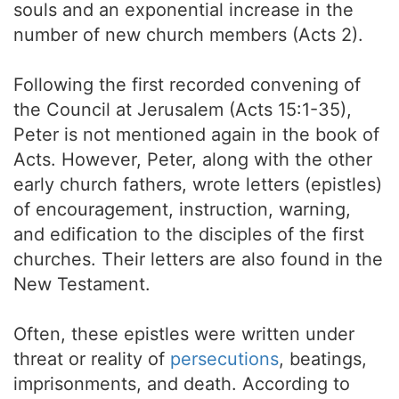
souls and an exponential increase in the
number of new church members (Acts 2).
Following the first recorded convening of
the Council at Jerusalem (Acts 15:1-35),
Peter is not mentioned again in the book of
Acts. However, Peter, along with the other
early church fathers, wrote letters (epistles)
of encouragement, instruction, warning,
and edification to the disciples of the first
churches. Their letters are also found in the
New Testament.
Often, these epistles were written under
threat or reality of
persecutions
, beatings,
imprisonments, and death. According to