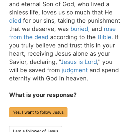
and eternal Son of God, who lived a
sinless life, loves us so much that He
died
for our sins, taking the punishment
that we deserve, was
buried
, and
rose
from the dead
according to the
Bible
. If
you truly believe and trust this in your
heart, receiving Jesus alone as your
Savior, declaring, "
Jesus is Lord
," you
will be saved from
judgment
and spend
eternity with God in heaven.
What is your response?
Yes, I want to follow Jesus
I am a follower of Jesus