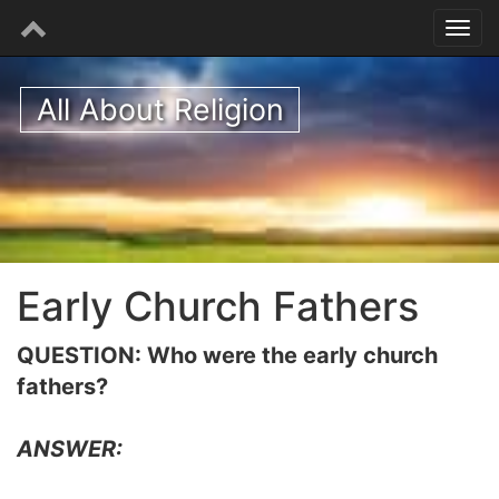
All About Religion
Early Church Fathers
QUESTION: Who were the early church
fathers?
ANSWER: