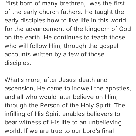
"first born of many brethren," was the first
of the early church fathers. He taught the
early disciples how to live life in this world
for the advancement of the kingdom of God
on the earth. He continues to teach those
who will follow Him, through the gospel
accounts written by a few of those
disciples.
What's more, after Jesus' death and
ascension, He came to indwell the apostles,
and all who would later believe on Him,
through the Person of the Holy Spirit. The
infilling of His Spirit enables believers to
bear witness of His life to an unbelieving
world. If we are true to our Lord's final