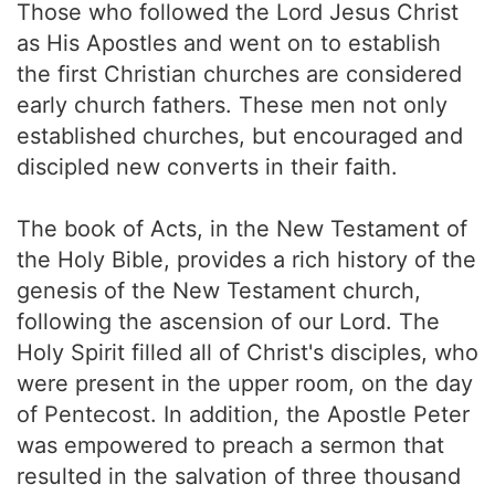
Those who followed the Lord Jesus Christ
as His Apostles and went on to establish
the first Christian churches are considered
early church fathers. These men not only
established churches, but encouraged and
discipled new converts in their faith.
The book of Acts, in the New Testament of
the Holy Bible, provides a rich history of the
genesis of the New Testament church,
following the ascension of our Lord. The
Holy Spirit filled all of Christ's disciples, who
were present in the upper room, on the day
of Pentecost. In addition, the Apostle Peter
was empowered to preach a sermon that
resulted in the salvation of three thousand