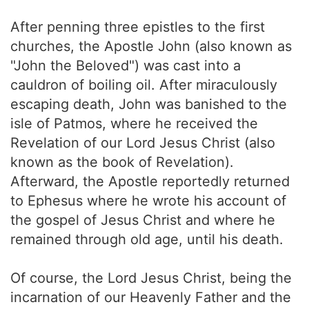
After penning three epistles to the first
churches, the Apostle John (also known as
"John the Beloved") was cast into a
cauldron of boiling oil. After miraculously
escaping death, John was banished to the
isle of Patmos, where he received the
Revelation of our Lord Jesus Christ (also
known as the book of Revelation).
Afterward, the Apostle reportedly returned
to Ephesus where he wrote his account of
the gospel of Jesus Christ and where he
remained through old age, until his death.
Of course, the Lord Jesus Christ, being the
incarnation of our Heavenly Father and the