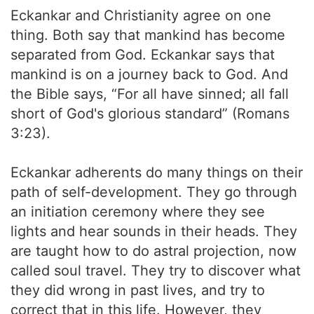
Eckankar and Christianity agree on one
thing. Both say that mankind has become
separated from God. Eckankar says that
mankind is on a journey back to God. And
the Bible says, “For all have sinned; all fall
short of God's glorious standard” (Romans
3:23).
Eckankar adherents do many things on their
path of self-development. They go through
an initiation ceremony where they see
lights and hear sounds in their heads. They
are taught how to do astral projection, now
called soul travel. They try to discover what
they did wrong in past lives, and try to
correct that in this life. However, they