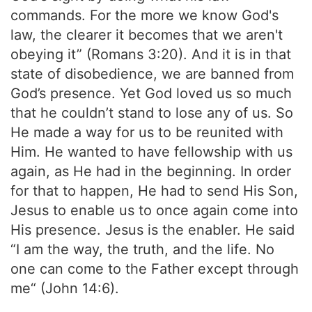
commands. For the more we know God's
law, the clearer it becomes that we aren't
obeying it” (Romans 3:20). And it is in that
state of disobedience, we are banned from
God’s presence. Yet God loved us so much
that he couldn’t stand to lose any of us. So
He made a way for us to be reunited with
Him. He wanted to have fellowship with us
again, as He had in the beginning. In order
for that to happen, He had to send His Son,
Jesus to enable us to once again come into
His presence. Jesus is the enabler. He said
“I am the way, the truth, and the life. No
one can come to the Father except through
me“ (John 14:6).