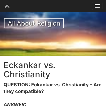
All About Religion
Eckankar vs.
Christianity
QUESTION: Eckankar vs. Christianity – Are
they compatible?
ANSWER: