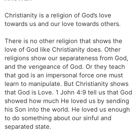
Christianity is a religion of God’s love
towards us and our love towards others.
There is no other religion that shows the
love of God like Christianity does. Other
religions show our separateness from God,
and the vengeance of God. Or they teach
that god is an impersonal force one must
learn to manipulate. But Christianity shows
that God is Love. 1 John 4:9 tell us that God
showed how much He loved us by sending
his Son into the world. He loved us enough
to do something about our sinful and
separated state.