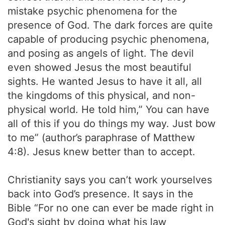
mistake psychic phenomena for the
presence of God. The dark forces are quite
capable of producing psychic phenomena,
and posing as angels of light. The devil
even showed Jesus the most beautiful
sights. He wanted Jesus to have it all, all
the kingdoms of this physical, and non-
physical world. He told him,” You can have
all of this if you do things my way. Just bow
to me” (author’s paraphrase of Matthew
4:8). Jesus knew better than to accept.
Christianity says you can’t work yourselves
back into God’s presence. It says in the
Bible “For no one can ever be made right in
God's sight by doing what his law