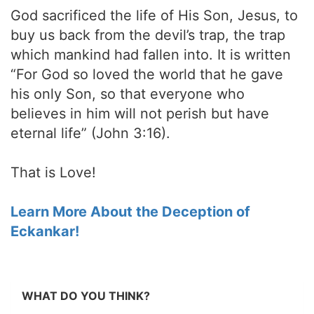
God sacrificed the life of His Son, Jesus, to
buy us back from the devil’s trap, the trap
which mankind had fallen into. It is written
“For God so loved the world that he gave
his only Son, so that everyone who
believes in him will not perish but have
eternal life” (John 3:16).
That is Love!
Learn More About the Deception of
Eckankar!
WHAT DO YOU THINK?