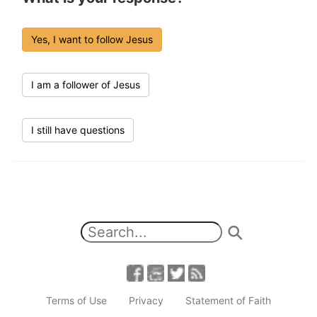
Yes, I want to follow Jesus
I am a follower of Jesus
I still have questions
Terms of Use
Privacy
Statement of Faith