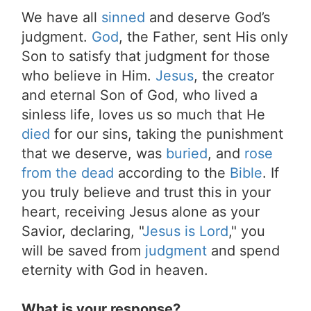
We have all
sinned
and deserve God’s
judgment.
God
, the Father, sent His only
Son to satisfy that judgment for those
who believe in Him.
Jesus
, the creator
and eternal Son of God, who lived a
sinless life, loves us so much that He
died
for our sins, taking the punishment
that we deserve, was
buried
, and
rose
from the dead
according to the
Bible
. If
you truly believe and trust this in your
heart, receiving Jesus alone as your
Savior, declaring, "
Jesus is Lord
," you
will be saved from
judgment
and spend
eternity with God in heaven.
What is your response?