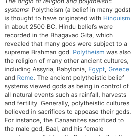
The origin of religion and polytheistic
systems
: Polytheism (a belief in many gods)
is thought to have originated with
Hinduism
in about 2500 BC. Hindu beliefs were
recorded in the Bhagavad Gita, which
revealed that many gods were subject to a
supreme Brahman god.
Polytheism
was also
the religion of many other ancient cultures,
including Assyria, Babylonia,
Egypt
,
Greece
and
Rome
. The ancient polytheistic belief
systems viewed gods as being in control of
all natural events such as rainfall, harvests
and fertility. Generally, polytheistic cultures
believed in sacrifices to appease their gods.
For instance, the Canaanites sacrificed to
the male god, Baal, and his female