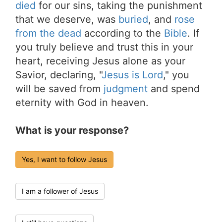
died
for our sins, taking the punishment
that we deserve, was
buried
, and
rose
from the dead
according to the
Bible
. If
you truly believe and trust this in your
heart, receiving Jesus alone as your
Savior, declaring, "
Jesus is Lord
," you
will be saved from
judgment
and spend
eternity with God in heaven.
What is your response?
Yes, I want to follow Jesus
I am a follower of Jesus