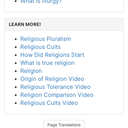
What is liturgy?
LEARN MORE!
Religious Pluralism
Religious Cults
How Did Religions Start
What is true religion
Religion
Origin of Religion Video
Religious Tolerance Video
Religion Comparison Video
Religious Cults Video
Page Translations