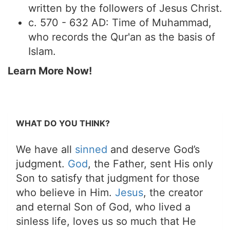
written by the followers of Jesus Christ.
c. 570 - 632 AD: Time of Muhammad,
who records the Qur'an as the basis of
Islam.
Learn More Now!
WHAT DO YOU THINK?
We have all
sinned
and deserve God’s
judgment.
God
, the Father, sent His only
Son to satisfy that judgment for those
who believe in Him.
Jesus
, the creator
and eternal Son of God, who lived a
sinless life, loves us so much that He