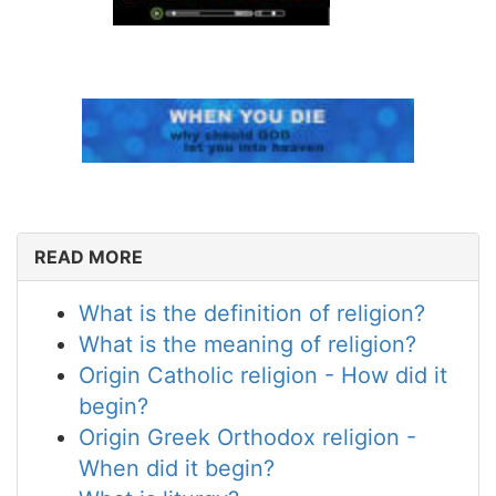
READ MORE
What is the definition of religion?
What is the meaning of religion?
Origin Catholic religion - How did it
begin?
Origin Greek Orthodox religion -
When did it begin?