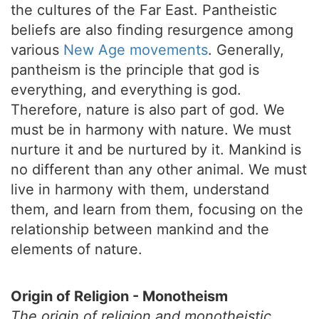
the cultures of the Far East. Pantheistic
beliefs are also finding resurgence among
various
New Age movements
. Generally,
pantheism is the principle that god is
everything, and everything is god.
Therefore, nature is also part of god. We
must be in harmony with nature. We must
nurture it and be nurtured by it. Mankind is
no different than any other animal. We must
live in harmony with them, understand
them, and learn from them, focusing on the
relationship between mankind and the
elements of nature.
Origin of Religion - Monotheism
The origin of religion and monotheistic