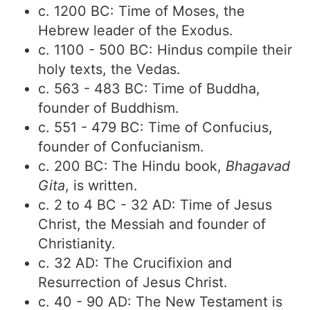
c. 1200 BC: Time of Moses, the
Hebrew leader of the Exodus.
c. 1100 - 500 BC: Hindus compile their
holy texts, the Vedas.
c. 563 - 483 BC: Time of Buddha,
founder of Buddhism.
c. 551 - 479 BC: Time of Confucius,
founder of Confucianism.
c. 200 BC: The Hindu book,
Bhagavad
Gita
, is written.
c. 2 to 4 BC - 32 AD: Time of Jesus
Christ, the Messiah and founder of
Christianity.
c. 32 AD: The Crucifixion and
Resurrection of Jesus Christ.
c. 40 - 90 AD: The New Testament is