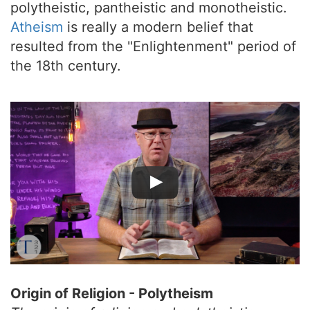
polytheistic, pantheistic and monotheistic.
Atheism
is really a modern belief that
resulted from the "Enlightenment" period of
the 18th century.
Origin of Religion - Polytheism