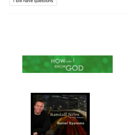
I still have questions