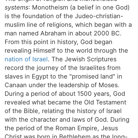
systems
: Monotheism (a belief in one God)
is the foundation of the Judeo-christian-
muslim line of religions, which began with a
man named Abraham in about 2000 BC.
From this point in history, God began
revealing Himself to the world through the
nation of Israel
. The Jewish Scriptures
record the journey of the Israelites from
slaves in Egypt to the "promised land" in
Canaan under the leadership of Moses.
During a period of about 1500 years, God
revealed what became the Old Testament
of
the Bible
, relating the history of Israel
with the character and laws of God. During
the period of the Roman Empire, Jesus
Christ was born in Bethlehem as the long-