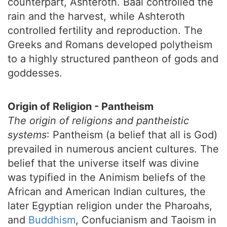
counterpart, Ashteroth. Baal controlled the
rain and the harvest, while Ashteroth
controlled fertility and reproduction. The
Greeks and Romans developed polytheism
to a highly structured pantheon of gods and
goddesses.
Origin of Religion - Pantheism
The origin of religions and pantheistic
systems
: Pantheism (a belief that all is God)
prevailed in numerous ancient cultures. The
belief that the universe itself was divine
was typified in the Animism beliefs of the
African and American Indian cultures, the
later Egyptian religion under the Pharoahs,
and
Buddhism
, Confucianism and Taoism in