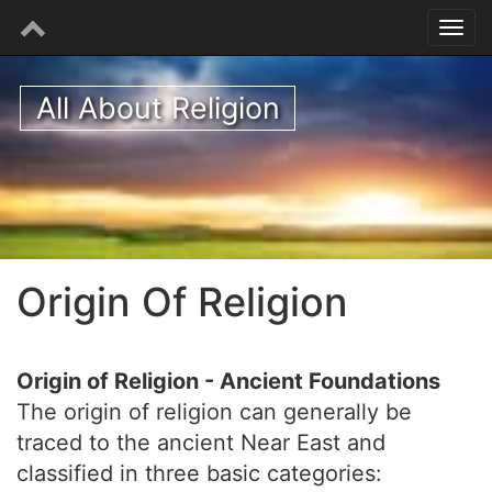
All About Religion
Origin Of Religion
Origin of Religion - Ancient Foundations
The origin of religion can generally be
traced to the ancient Near East and
classified in three basic categories: