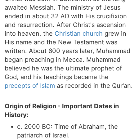
awaited Messiah. The ministry of Jesus
ended in about 32 AD with His crucifixion
and resurrection. After Christ's ascension
into heaven, the
Christian church
grew in
His name and the New Testament was
written. About 600 years later, Muhammad
began preaching in Mecca. Muhammad
believed he was the ultimate prophet of
God, and his teachings became the
precepts of Islam
as recorded in the Qur'an.
Origin of Religion - Important Dates in
History:
c. 2000 BC: Time of Abraham, the
patriarch of Israel.