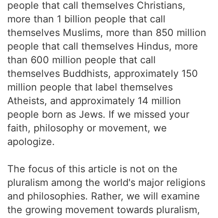
people that call themselves Christians,
more than 1 billion people that call
themselves Muslims, more than 850 million
people that call themselves Hindus, more
than 600 million people that call
themselves Buddhists, approximately 150
million people that label themselves
Atheists, and approximately 14 million
people born as Jews. If we missed your
faith, philosophy or movement, we
apologize.
The focus of this article is not on the
pluralism among the world's major religions
and philosophies. Rather, we will examine
the growing movement towards pluralism,