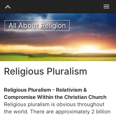
All About Religion
Religious Pluralism
Religious Pluralism - Relativism &
Compromise Within the Christian Church
Religious pluralism is obvious throughout
the world. There are approximately 2 billion