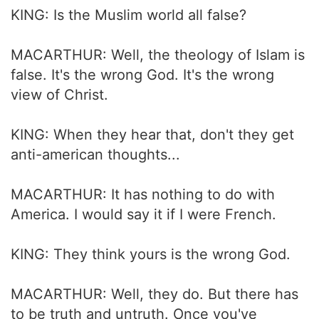
KING: Is the Muslim world all false?
MACARTHUR: Well, the theology of Islam is
false. It's the wrong God. It's the wrong
view of Christ.
KING: When they hear that, don't they get
anti-american thoughts...
MACARTHUR: It has nothing to do with
America. I would say it if I were French.
KING: They think yours is the wrong God.
MACARTHUR: Well, they do. But there has
to be truth and untruth. Once you've