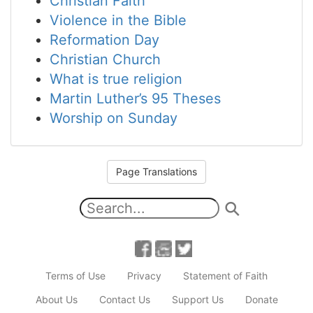
Christian Faith
Violence in the Bible
Reformation Day
Christian Church
What is true religion
Martin Luther’s 95 Theses
Worship on Sunday
Page Translations
Terms of Use
Privacy
Statement of Faith
About Us
Contact Us
Support Us
Donate