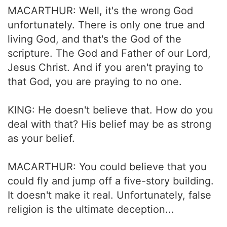
MACARTHUR: Well, it's the wrong God
unfortunately. There is only one true and
living God, and that's the God of the
scripture. The God and Father of our Lord,
Jesus Christ. And if you aren't praying to
that God, you are praying to no one.
KING: He doesn't believe that. How do you
deal with that? His belief may be as strong
as your belief.
MACARTHUR: You could believe that you
could fly and jump off a five-story building.
It doesn't make it real. Unfortunately, false
religion is the ultimate deception...