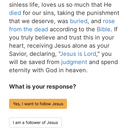
sinless life, loves us so much that He
died
for our sins, taking the punishment
that we deserve, was
buried
, and
rose
from the dead
according to the
Bible
. If
you truly believe and trust this in your
heart, receiving Jesus alone as your
Savior, declaring, "
Jesus is Lord
," you
will be saved from
judgment
and spend
eternity with God in heaven.
What is your response?
Yes, I want to follow Jesus
I am a follower of Jesus