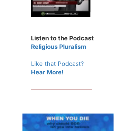
Listen to the Podcast
Religious Pluralism
Like that Podcast?
Hear More!