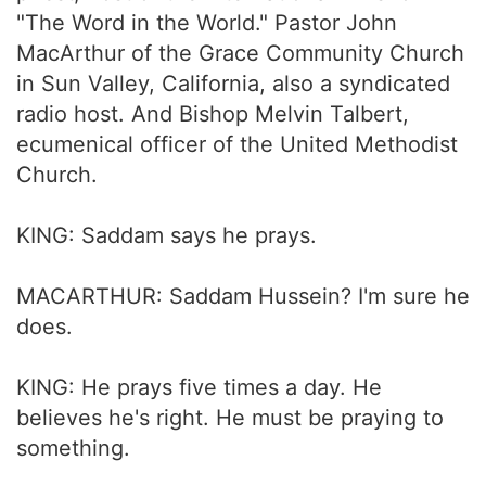
"The Word in the World." Pastor John
MacArthur of the Grace Community Church
in Sun Valley, California, also a syndicated
radio host. And Bishop Melvin Talbert,
ecumenical officer of the United Methodist
Church.
KING: Saddam says he prays.
MACARTHUR: Saddam Hussein? I'm sure he
does.
KING: He prays five times a day. He
believes he's right. He must be praying to
something.