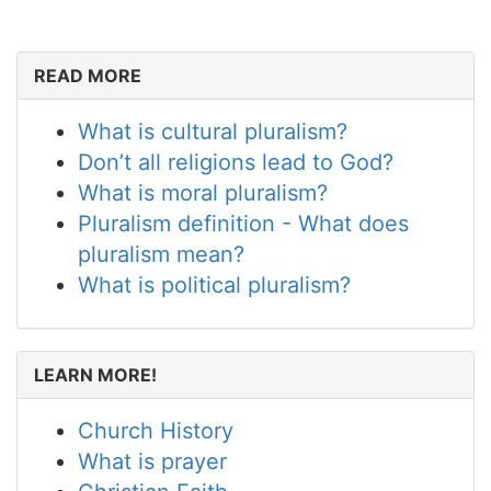
READ MORE
What is cultural pluralism?
Don’t all religions lead to God?
What is moral pluralism?
Pluralism definition - What does
pluralism mean?
What is political pluralism?
LEARN MORE!
Church History
What is prayer