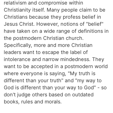
relativism and compromise within
Christianity itself. Many people claim to be
Christians because they profess belief in
Jesus Christ. However, notions of "belief"
have taken on a wide range of definitions in
the postmodern Christian church.
Specifically, more and more Christian
leaders want to escape the label of
intolerance and narrow mindedness. They
want to be accepted in a postmodern world
where everyone is saying, "My truth is
different than your truth" and "my way to
God is different than your way to God" - so
don't judge others based on outdated
books, rules and morals.