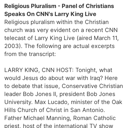
Religious Pluralism - Panel of Christians
Speaks On CNN's Larry King Live
Religious pluralism within the Christian
church was very evident on a recent CNN
telecast of Larry King Live (aired March 11,
2003). The following are actual excerpts
from the transcript:
LARRY KING, CNN HOST: Tonight, what
would Jesus do about war with Iraq? Here
to debate that issue, Conservative Christian
leader Bob Jones II, president Bob Jones
University. Max Lucado, minister of the Oak
Hills Church of Christ in San Antonio.
Father Michael Manning, Roman Catholic
priest, host of the international TV show