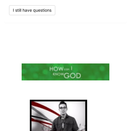
I still have questions