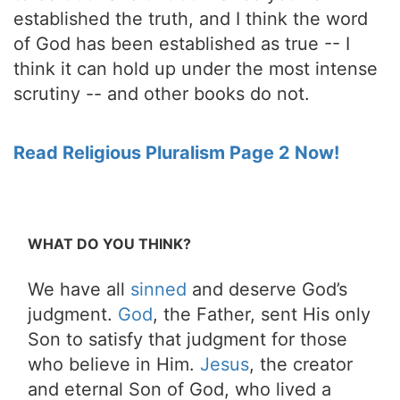
established the truth, and I think the word
of God has been established as true -- I
think it can hold up under the most intense
scrutiny -- and other books do not.
Read Religious Pluralism Page 2 Now!
WHAT DO YOU THINK?
We have all
sinned
and deserve God’s
judgment.
God
, the Father, sent His only
Son to satisfy that judgment for those
who believe in Him.
Jesus
, the creator
and eternal Son of God, who lived a